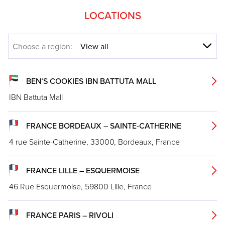
LOCATIONS
Choose a region:
BEN’S COOKIES IBN BATTUTA MALL
IBN Battuta Mall
FRANCE BORDEAUX – SAINTE-CATHERINE
4 rue Sainte-Catherine, 33000, Bordeaux, France
FRANCE LILLE – ESQUERMOISE
46 Rue Esquermoise, 59800 Lille, France
FRANCE PARIS – RIVOLI