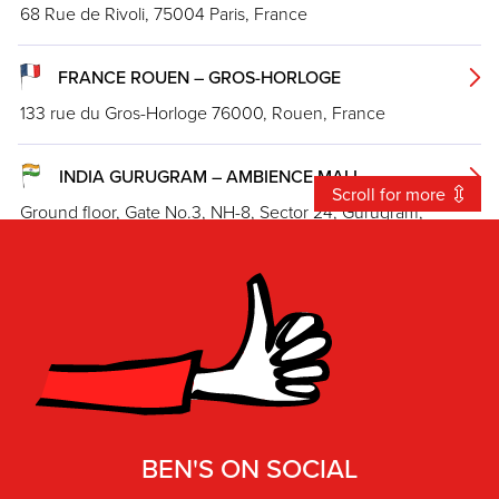
68 Rue de Rivoli, 75004 Paris, France
FRANCE ROUEN – GROS-HORLOGE
133 rue du Gros-Horloge 76000, Rouen, France
INDIA GURUGRAM – AMBIENCE MALL
Scroll for more
Ground floor, Gate No.3, NH-8, Sector 24, Gurugram,
Haryana 122010
INDIA MUMBAI – PHEONIX MARKETCITY
Ground Floor, Phoenix Market City Mall, (Entry from Gate 3),
Lal Bahadur Shastri Marg, Patelwadi. Kurla
INDIA NEW DELHI – LODHI ROAD
BEN'S ON SOCIAL
86, Lodhi Rd, Meharchand Market, Lodhi Colony, New Delhi,
Delhi 110003