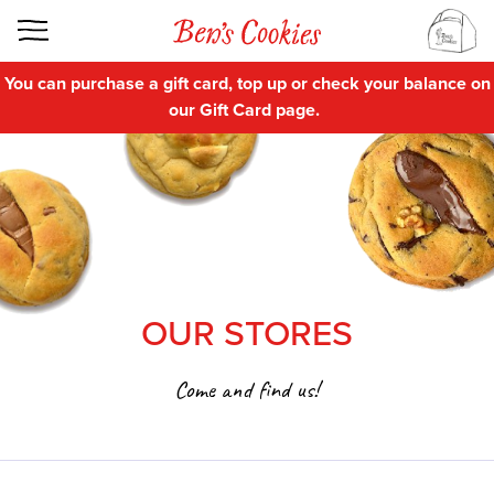
You can purchase a gift card, top up or check your balance on
our
Gift Card
page.
OUR STORES
Come and find us!