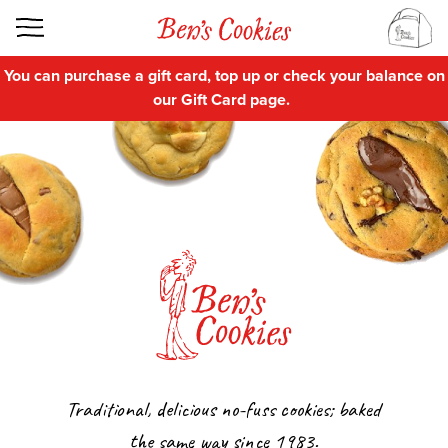
You can purchase a gift card, top up or check your balance on
our
Gift Card
page.
Traditional, delicious no-fuss cookies; baked
the same way since 1983.