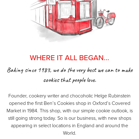
WHERE IT ALL BEGAN...
Baking since 1983, we do the very best we can to make
cookies that people love.
Founder, cookery writer and chocoholic Helge Rubinstein
opened the first Ben’s Cookies shop in Oxford’s Covered
Market in 1984. This shop, with our simple cookie outlook, is
still going strong today. So is our business, with new shops
appearing in select locations in England and around the
World.