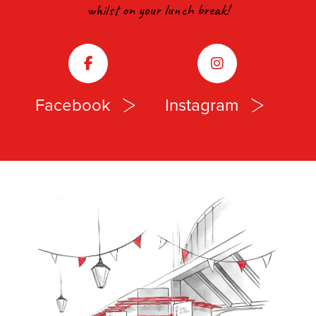
whilst on your lunch break!
Facebook
Instagram