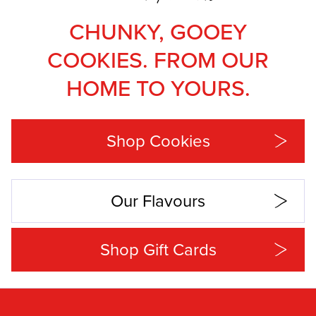
CHUNKY, GOOEY
COOKIES. FROM OUR
HOME TO YOURS.
Shop Cookies
Our Flavours
Shop Gift Cards