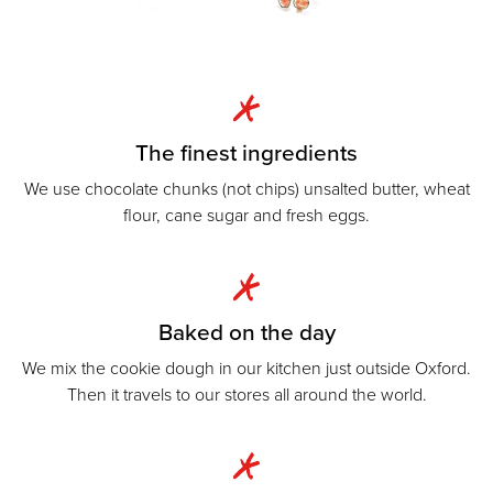
The finest ingredients
We use chocolate chunks (not chips) unsalted butter, wheat
flour, cane sugar and fresh eggs.
Baked on the day
We mix the cookie dough in our kitchen just outside Oxford.
Then it travels to our stores all around the world.