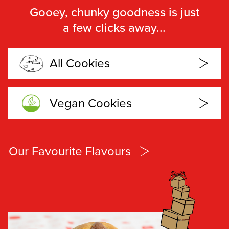
Gooey, chunky goodness is just
a few clicks away...
All Cookies
Vegan Cookies
Our Favourite Flavours