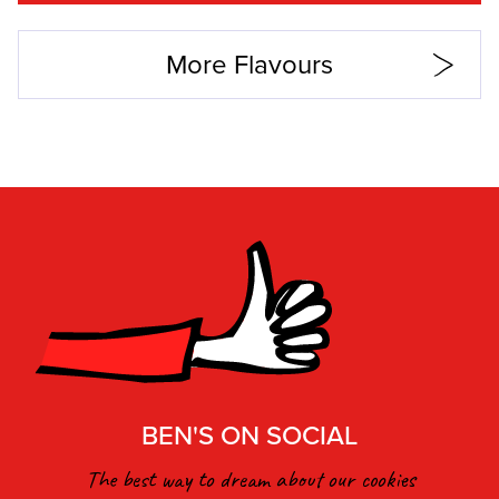
More Flavours
BEN'S ON SOCIAL
The best way to dream about our cookies