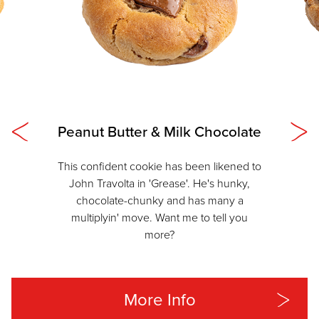
Peanut Butter & Milk Chocolate
This confident cookie has been likened to
John Travolta in 'Grease'. He's hunky,
chocolate-chunky and has many a
multiplyin' move. Want me to tell you
more?
More Info