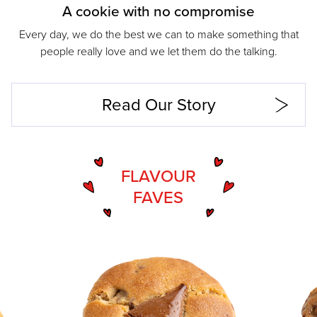
A cookie with no compromise
Every day, we do the best we can to make something that
people really love and we let them do the talking.
Read Our Story
FLAVOUR
FAVES