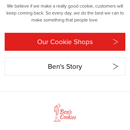
We believe if we make a really good cookie, customers will
keep coming back. So every day, we do the best we can to
make something that people love.
Our Cookie Shops
Ben's Story