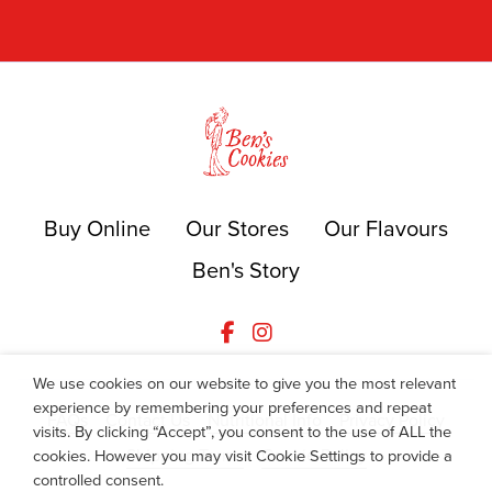
Buy Online
Our Stores
Our Flavours
Ben's Story
We use cookies on our website to give you the most relevant
experience by remembering your preferences and repeat
FAQs
Contact Us
Nutritional Info
Privacy Policy
visits. By clicking “Accept”, you consent to the use of ALL the
Shipping Terms
Cookie Policy
cookies. However you may visit Cookie Settings to provide a
controlled consent.