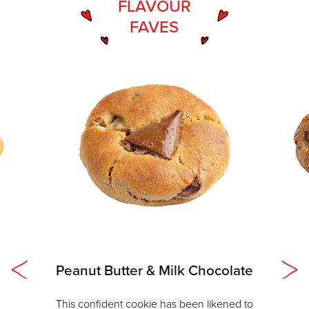
FLAVOUR
FAVES
Peanut Butter & Milk Chocolate
This confident cookie has been likened to