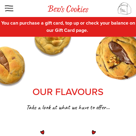
You can purchase a gift card, top up or check your balance on
our
Gift Card
page.
OUR FLAVOURS
Take a look at what we have to offer...