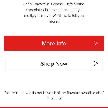
John Travolta in 'Grease'. He's hunky,
chocolate-chunky and has many a
multiplyin' move. Want me to tell you
more?
More Info
Shop Now
Please note, we do not have all of the flavours available all of
the time