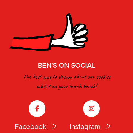
BEN'S ON SOCIAL
The best way to dream about our cookies
whilst on your lunch break!
Facebook
Instagram