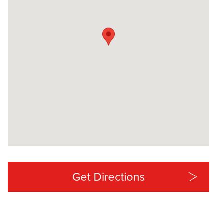
Get Directions