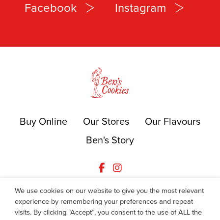
Facebook
Instagram
Buy Online
Our Stores
Our Flavours
Ben's Story
We use cookies on our website to give you the most relevant
experience by remembering your preferences and repeat
FAQs
Contact Us
Nutritional Info
Privacy Policy
visits. By clicking “Accept”, you consent to the use of ALL the