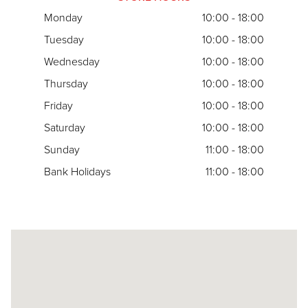
Monday
10:00 - 18:00
Tuesday
10:00 - 18:00
Wednesday
10:00 - 18:00
Thursday
10:00 - 18:00
Friday
10:00 - 18:00
Saturday
10:00 - 18:00
Sunday
11:00 - 18:00
Bank Holidays
11:00 - 18:00