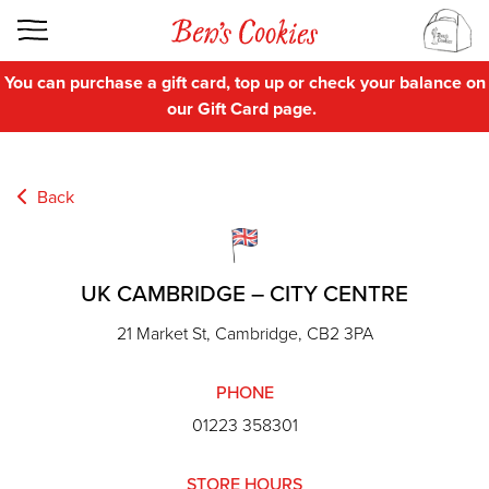
You can purchase a gift card, top up or check your balance on
our
Gift Card
page.
Back
UK CAMBRIDGE – CITY CENTRE
21 Market St, Cambridge, CB2 3PA
PHONE
01223 358301
STORE HOURS