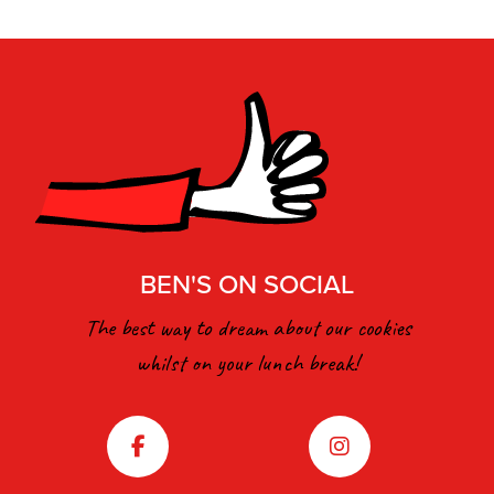
BEN'S ON SOCIAL
The best way to dream about our cookies
whilst on your lunch break!